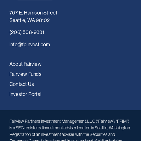
707 E. Harrison Street
Seattle, WA 98102
(206) 508-9331
i
nfo@fpinvest.com
About Fairview
Fairview Funds
Contact Us
Investor Portal
Fairview Partners Investment Management, LLC (“Fairview”; “FPIM”)
is a SEC registered investment adviser located in Seattle, Washington.
Registration of an investment adviser with the Securities and