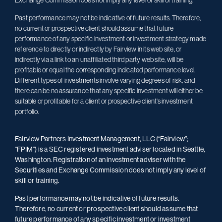
Exchange Commission does not imply any level of skill or training.
Past performance may not be indicative of future results. Therefore,
no current or prospective client should assume that future
performance of any specific investment or investment strategy made
reference to directly or indirectly by Fairview in its web site, or
indirectly via a link to an unaffiliated third party web site, will be
profitable or equal the corresponding indicated performance level.
Different types of investments involve varying degrees of risk, and
there can be no assurance that any specific investment will either be
suitable or profitable for a client or prospective client’s investment
portfolio.
Fairview Partners Investment Management, LLC (“Fairview”;
“FPIM”) is a SEC registered investment adviser located in Seattle,
Washington. Registration of an investment adviser with the
Securities and Exchange Commission does not imply any level of
skill or training.
Past performance may not be indicative of future results.
Therefore, no current or prospective client should assume that
future performance of any specific investment or investment