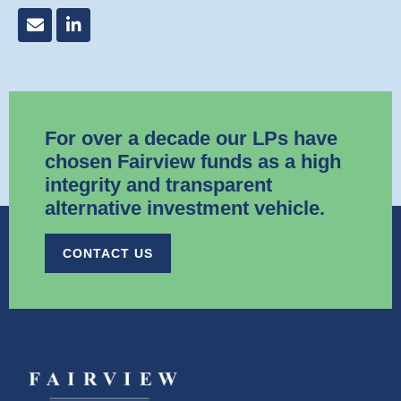
For over a decade our LPs have
chosen Fairview funds as a high
integrity and transparent
alternative investment vehicle.​
CONTACT US