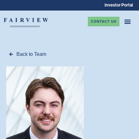
Investor Portal
CONTACT US
Back to Team