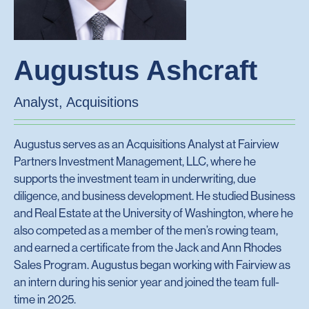
Augustus Ashcraft
Analyst, Acquisitions
Augustus serves as an Acquisitions Analyst at Fairview
Partners Investment Management, LLC, where he
supports the investment team in underwriting, due
diligence, and business development. He studied Business
and Real Estate at the University of Washington, where he
also competed as a member of the men’s rowing team,
and earned a certificate from the Jack and Ann Rhodes
Sales Program. Augustus began working with Fairview as
an intern during his senior year and joined the team full-
time in 2025.