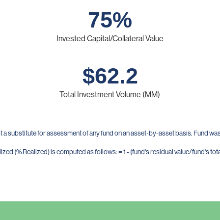
75
%
Invested Capital/Collateral Value
$
62.2
Total Investment Volume (MM)
t a substitute for assessment of any fund on an asset-by-asset basis. Fund was 
zed (% Realized) is computed as follows: = 1 - (fund's residual value/fund's tota