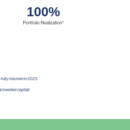
100
%
Portfolio Realization*
fully resolved in 2023.
l invested capital)