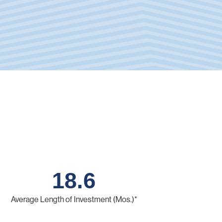
18.6
Average Length of Investment (Mos.)*