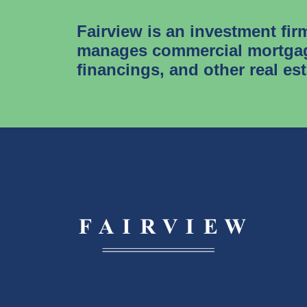
Fairview is an investment fir
manages commercial mortgag
financings, and other real es