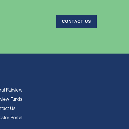
CONTACT US
ut Fairview
rview Funds
tact Us
estor Portal