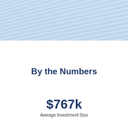
By the Numbers
$
767
k
Average Investment Size