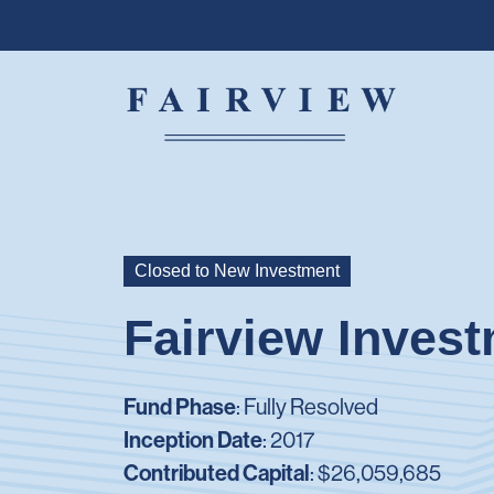
Closed to New Investment
Fairview Invest
Fund Phase
: Fully Resolved
Inception Date
: 2017
Contributed Capital
:
$26,059,685