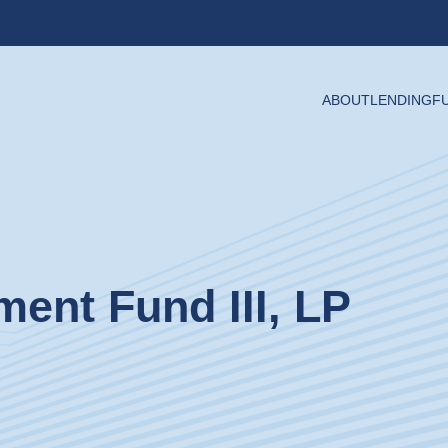
ABOUT
LENDING
F
ment Fund III, LP