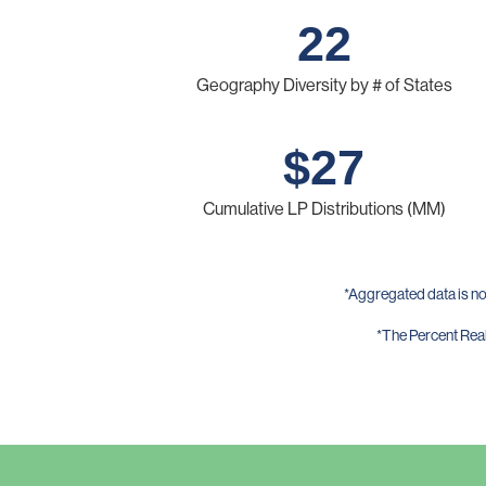
22
Geography Diversity by # of States
$
27
Cumulative LP Distributions (MM)
*Aggregated data is no
*The Percent Reali