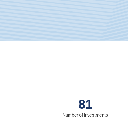
81
Number of Investments