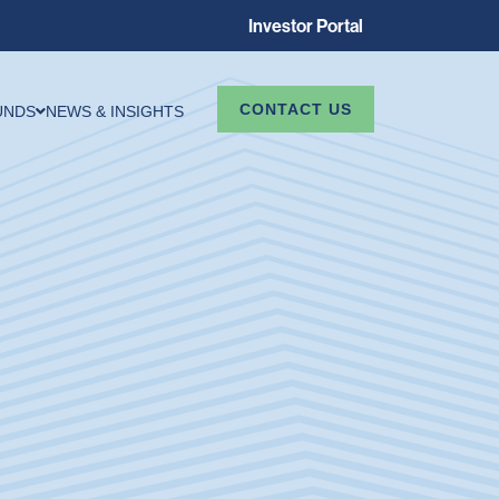
Investor Portal
CONTACT US
UNDS
NEWS & INSIGHTS