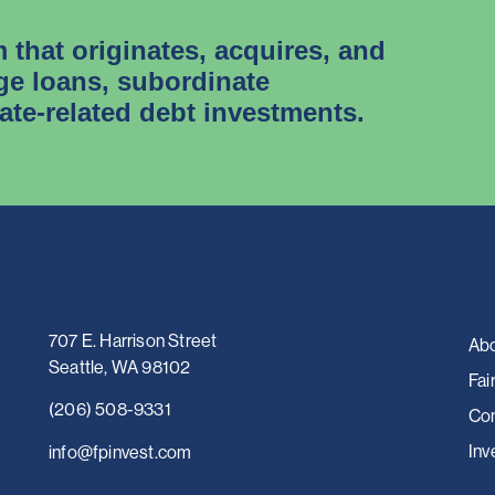
m that originates, acquires, and
e loans, subordinate
tate-related debt investments.
707 E. Harrison Street
Abo
Seattle, WA 98102
Fai
(206) 508-9331
Con
Inv
i
nfo@fpinvest.com