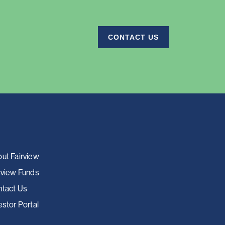
CONTACT US
ut Fairview
rview Funds
tact Us
estor Portal