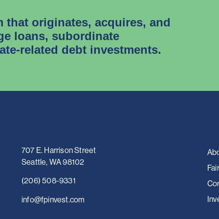
m that originates, acquires, and
e loans, subordinate
tate-related debt investments.
707 E. Harrison Street
Abo
Seattle, WA 98102
Fai
(206) 508-9331
Con
Inv
i
nfo@fpinvest.com