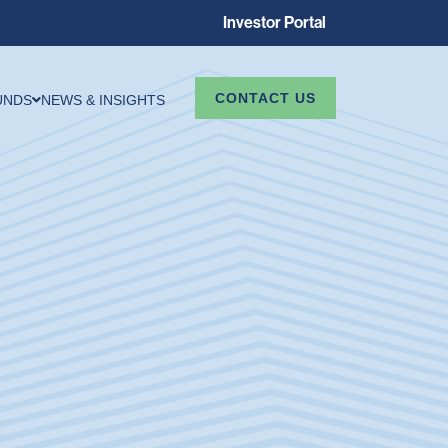
Investor Portal
CONTACT US
UNDS
NEWS & INSIGHTS