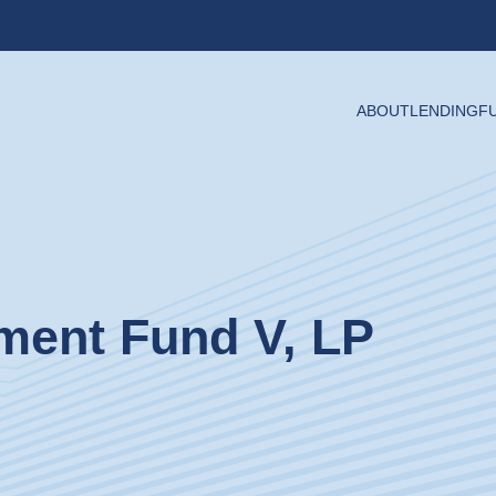
ABOUT
LENDING
F
tment Fund V, LP