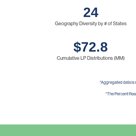
24
Geography Diversity by # of States
$
72.8
Cumulative LP Distributions (MM)
*Aggregated data is 
*The Percent Reali