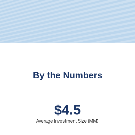
By the Numbers
$
4.5
Average Investment Size (MM)