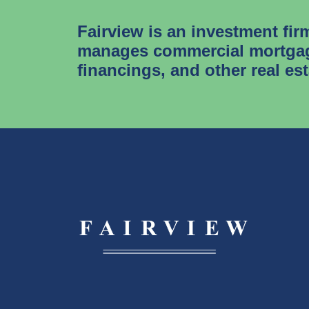
Fairview is an investment fir
manages commercial mortgag
financings, and other real es