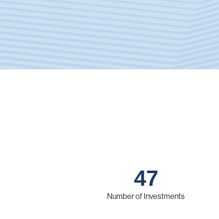
47
Number of Investments