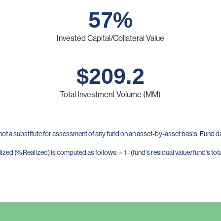
57
%
Invested Capital/Collateral Value
$
209.2
Total Investment Volume (MM)
not a substitute for assessment of any fund on an asset-by-asset basis. Fund 
zed (% Realized) is computed as follows: = 1 - (fund's residual value/fund's tota