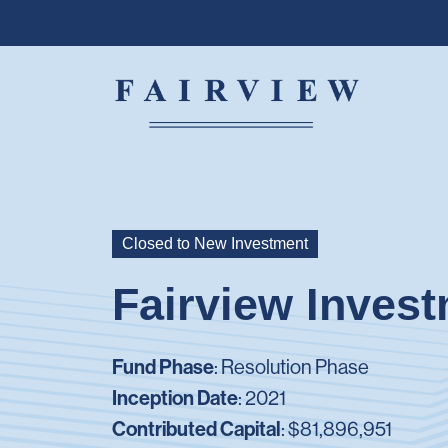
Closed to New Investment
Fairview Inves
Fund Phase
: Resolution Phase
Inception Date
: 2021
Contributed Capital
:
$81,896,951