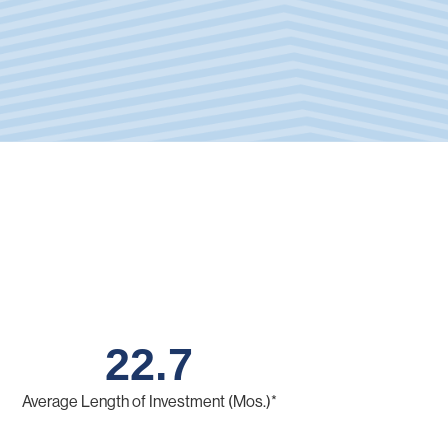
22.7
Average Length of Investment (Mos.)*