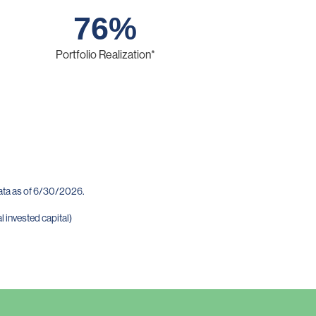
76
%
Portfolio Realization*
data as of 6/30/2026.
l invested capital)