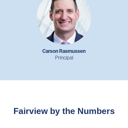
Carson Rasmussen
Principal
Fairview by the Numbers