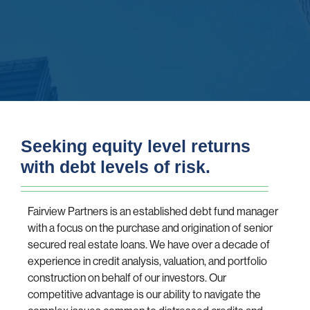
Seeking equity level returns
with debt levels of risk.
Fairview Partners is an established debt fund manager
with a focus on the purchase and origination of senior
secured real estate loans. We have over a decade of
experience in credit analysis, valuation, and portfolio
construction on behalf of our investors. Our
competitive advantage is our ability to navigate the