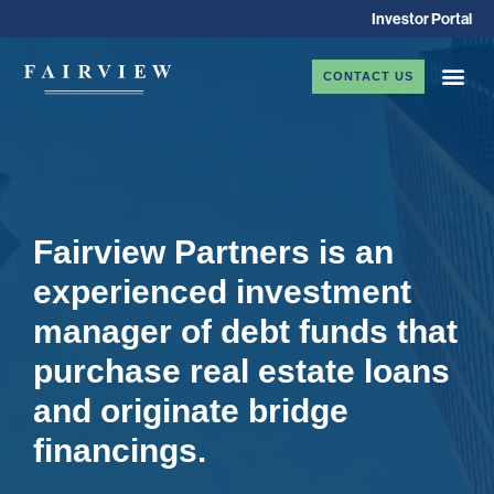
Investor Portal
CONTACT US
Fairview Partners is an
experienced investment
manager of debt funds that
purchase real estate loans
and originate bridge
financings.