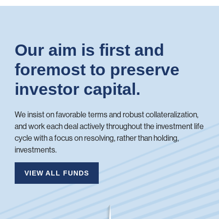
Our aim is first and
foremost to preserve
investor capital.
We insist on favorable terms and robust collateralization,
and work each deal actively throughout the investment life
cycle with a focus on resolving, rather than holding,
investments.
VIEW ALL FUNDS