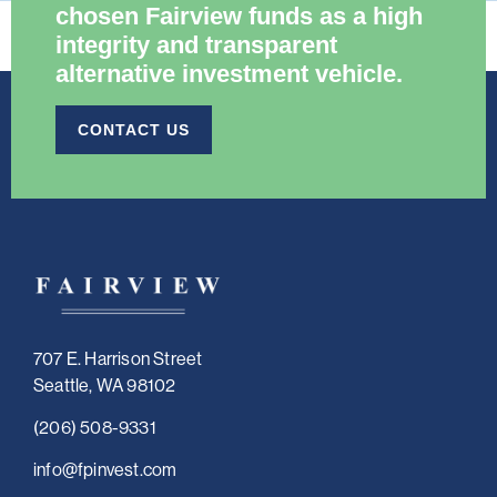
chosen Fairview funds as a high
integrity and transparent
alternative investment vehicle.​
CONTACT US
707 E. Harrison Street
Seattle, WA 98102
(206) 508-9331
i
nfo@fpinvest.com