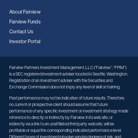
About Fairview
Fairview Funds
Contact Us
Investor Portal
Fairview Partners Investment Management, LLC (“Fairview”; “FPIM”)
is a SEC registered investment adviser located in Seattle, Washington.
Registration of an investment adviser with the Securities and
Exchange Commission does not imply any level of skill or training.
Past performance may not be indicative of future results. Therefore,
no current or prospective client should assume that future
performance of any specific investment or investment strategy made
reference to directly or indirectly by Fairview in its web site, or
indirectly via a link to an unaffiliated third party web site, will be
profitable or equal the corresponding indicated performance level.
Different types of investments involve varying degrees of risk, and