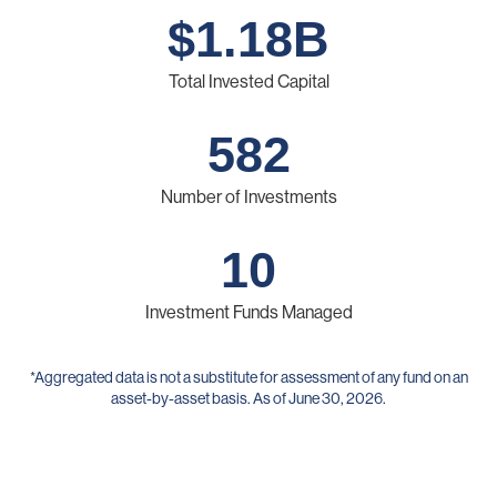
$
1.18
B
Total Invested Capital
582
Number of Investments
10
Investment Funds Managed
*Aggregated data is not a substitute for assessment of any fund on an
asset-by-asset basis. As of June 30, 2026.