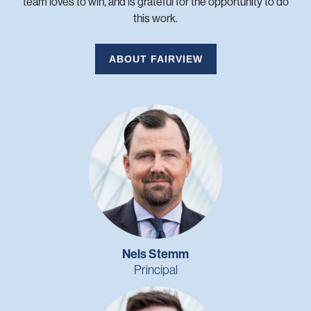
team loves to win, and is grateful for the opportunity to do
this work.
ABOUT FAIRVIEW
Nels Stemm
Principal