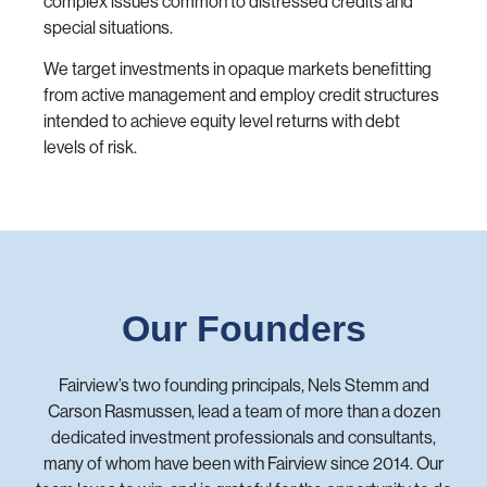
complex issues common to distressed credits and
special situations.
We target investments in opaque markets benefitting
from active management and employ credit structures
intended to achieve equity level returns with debt
levels of risk.
Our Founders
Fairview’s two founding principals, Nels Stemm and
Carson Rasmussen, lead a team of more than a dozen
dedicated investment professionals and consultants,
many of whom have been with Fairview since 2014. Our