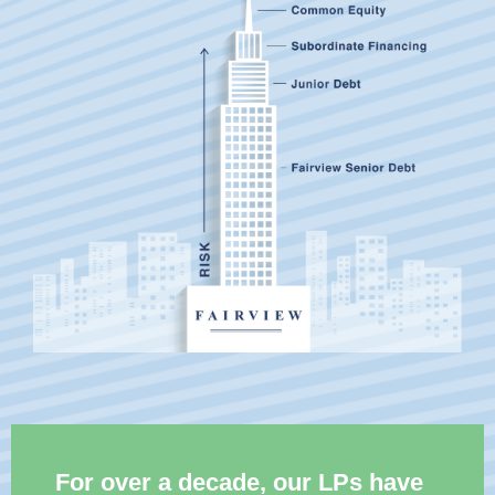
For over a decade, our LPs have